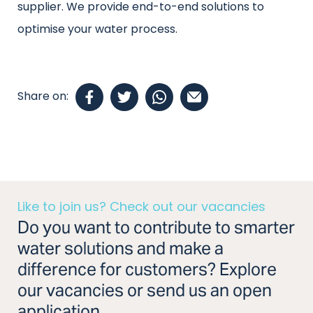
supplier. We provide end-to-end solutions to
optimise your water process.
Share on:
Like to join us? Check out our vacancies
Do you want to contribute to smarter
water solutions and make a
difference for customers? Explore
our vacancies or send us an open
application.