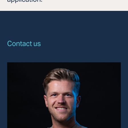
Contact us