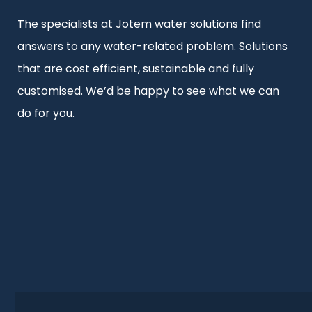
The specialists at Jotem water solutions find
answers to any water-related problem. Solutions
that are cost efficient, sustainable and fully
customised. We’d be happy to see what we can
do for you.