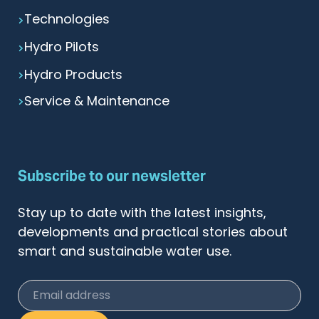
Technologies
Hydro Pilots
Hydro Products
Service & Maintenance
Subscribe to our newsletter
Stay up to date with the latest insights,
developments and practical stories about
smart and sustainable water use.
Email address