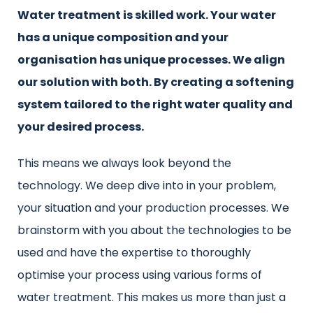
Water treatment is skilled work. Your water
has a unique composition and your
organisation has unique processes. We align
our solution with both. By creating a softening
system tailored to the right water quality and
your desired process.
This means we always look beyond the
technology. We deep dive into in your problem,
your situation and your production processes. We
brainstorm with you about the technologies to be
used and have the expertise to thoroughly
optimise your process using various forms of
water treatment. This makes us more than just a