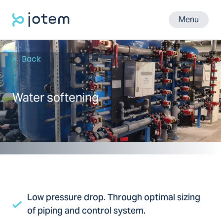
Menu
Back
Water softening
Low pressure drop. Through optimal sizing
of piping and control system.