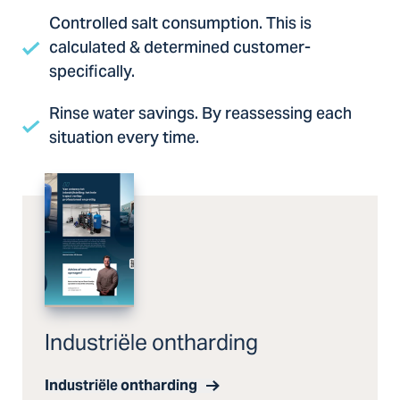
Controlled salt consumption. This is
calculated & determined customer-
specifically.
Rinse water savings. By reassessing each
situation every time.
Industriële ontharding
Industriële ontharding