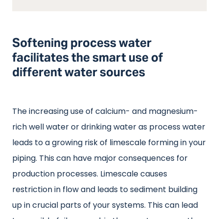
Softening process water
facilitates the smart use of
different water sources
The increasing use of calcium- and magnesium-
rich well water or drinking water as process water
leads to a growing risk of limescale forming in your
piping. This can have major consequences for
production processes. Limescale causes
restriction in flow and leads to sediment building
up in crucial parts of your systems. This can lead