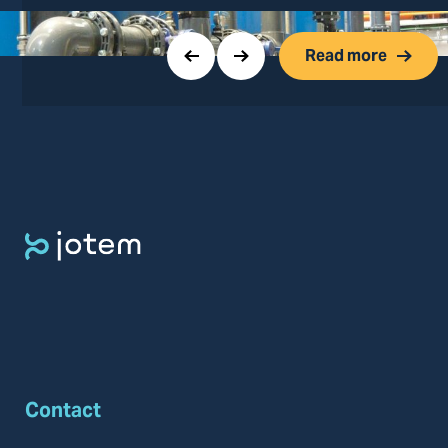
Read more
Contact