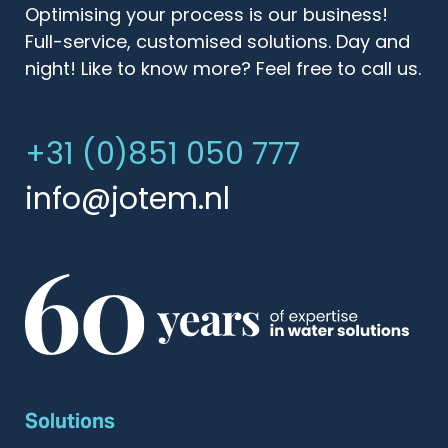
Optimising your process is our business!
Full-service, customised solutions. Day and
night! Like to know more? Feel free to call us.
+31 (0)851 050 777
info@jotem.nl
Solutions