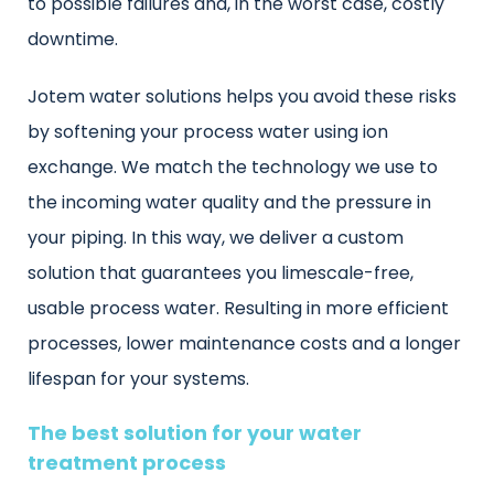
to possible failures and, in the worst case, costly
downtime.
Jotem water solutions helps you avoid these risks
by softening your process water using ion
exchange. We match the technology we use to
the incoming water quality and the pressure in
your piping. In this way, we deliver a custom
solution that guarantees you limescale-free,
usable process water. Resulting in more efficient
processes, lower maintenance costs and a longer
lifespan for your systems.
The best solution for your water
treatment process