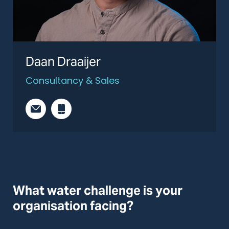
Daan Draaijer
Consultancy & Sales
What water challenge is your
organisation facing?