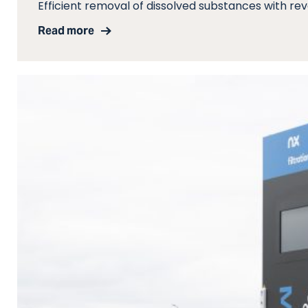
Efficient removal of dissolved substances with re
Read more