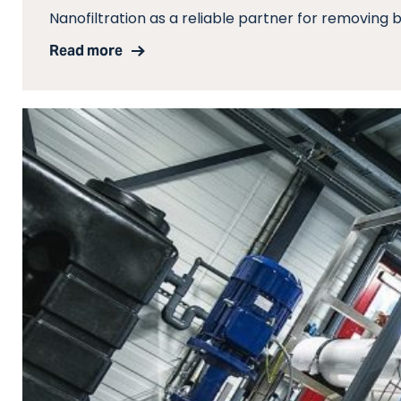
Nanofiltration as a reliable partner for removing b
Read more