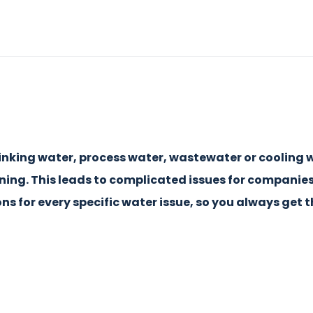
inking water, process water, wastewater or cooling w
ening. This leads to complicated issues for companie
ns for every specific water issue, so you always get 