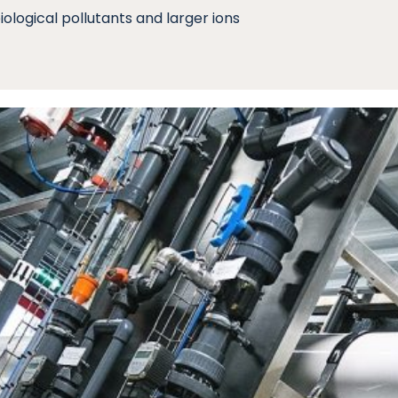
iological pollutants and larger ions