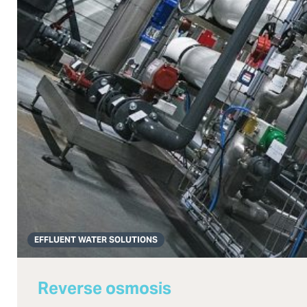
EFFLUENT WATER SOLUTIONS
Reverse osmosis