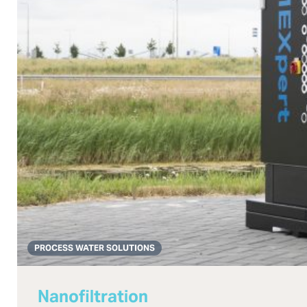
PROCESS WATER SOLUTIONS
Nanofiltration