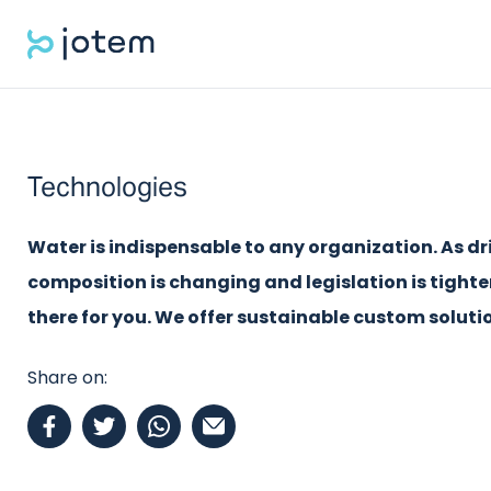
Technologies
Water is indispensable to any organization. As dr
composition is changing and legislation is tight
there for you. We offer sustainable custom solutio
Share on: