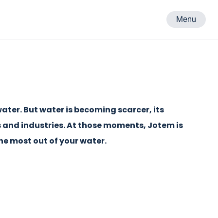
Menu
ater. But water is becoming scarcer, its
s and industries. At those moments, Jotem is
the most out of your water.