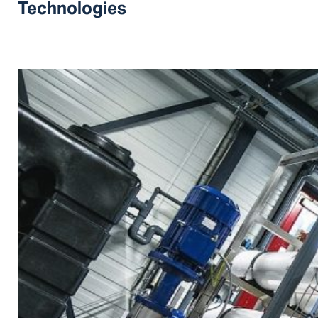
Technologies