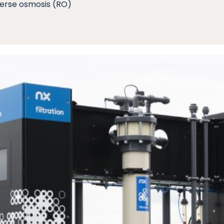
verse osmosis (RO)