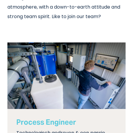
atmosphere, with a down-to-earth attitude and
strong team spirit. Like to join our team?
Process Engineer