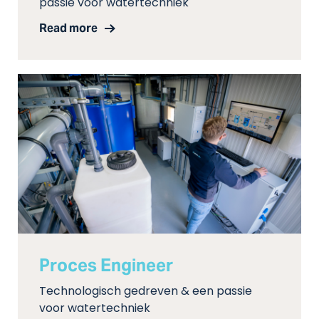
passie voor watertechniek
Read more
Proces Engineer
Technologisch gedreven & een passie
voor watertechniek