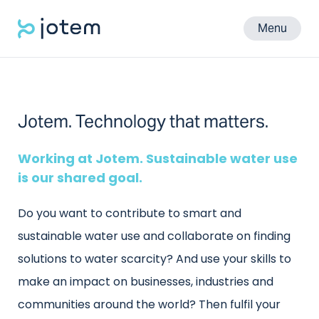
Menu
Jotem. Technology that matters.
Working at Jotem. Sustainable water use
is our shared goal.
Do you want to contribute to smart and
sustainable water use and collaborate on finding
solutions to water scarcity? And use your skills to
make an impact on businesses, industries and
communities around the world? Then fulfil your