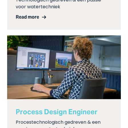
Technologisch gedreven & een passie
voor watertechniek
Read more
Process Design Engineer
Procestechnologisch gedreven & een