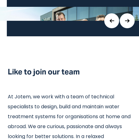
Like to join our team
At Jotem, we work with a team of technical
specialists to design, build and maintain water
treatment systems for organisations at home and
abroad. We are curious, passionate and always
looking for better solutions. In a relaxed