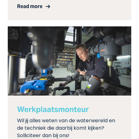
Read more
Werkplaatsmonteur
Wil jij alles weten van de waterwereld en
de techniek die daarbij komt kijken?
Solliciteer dan bij ons!