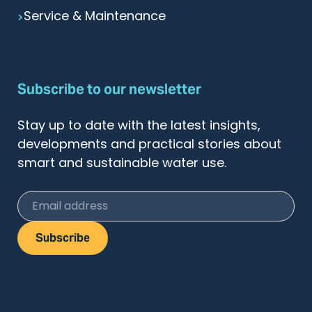
Service & Maintenance
Subscribe to our newsletter
Stay up to date with the latest insights,
developments and practical stories about
smart and sustainable water use.
Email address
Subscribe