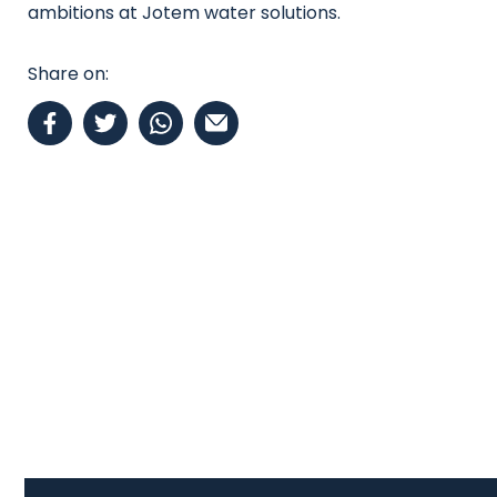
ambitions at Jotem water solutions.
Share on: