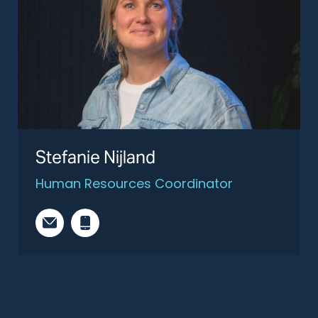
Stefanie Nijland
Human Resources Coordinator