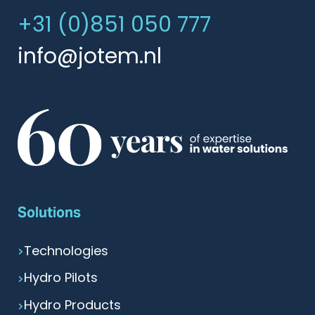
+31 (0)851 050 777
info@jotem.nl
Solutions
Technologies
Hydro Pilots
Hydro Products