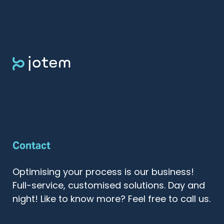
Contact
Optimising your process is our business!
Full-service, customised solutions. Day and
night! Like to know more? Feel free to call us.