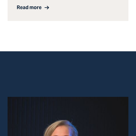
Read more