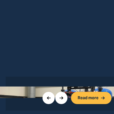
Read more